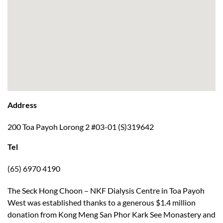
Address
200 Toa Payoh Lorong 2 #03-01 (S)319642
Tel
(65) 6970 4190
The Seck Hong Choon – NKF Dialysis Centre in Toa Payoh
West was established thanks to a generous $1.4 million
donation from Kong Meng San Phor Kark See Monastery and