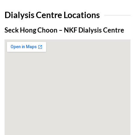
Dialysis Centre Locations
Seck Hong Choon – NKF Dialysis Centre