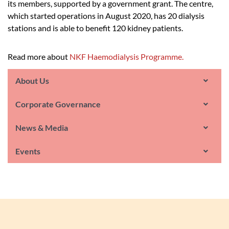
its members, supported by a government grant. The centre,
which started operations in August 2020, has 20 dialysis
stations and is able to benefit 120 kidney patients.
Read more about
NKF Haemodialysis Programme.
About Us
Corporate Governance
News & Media
Events