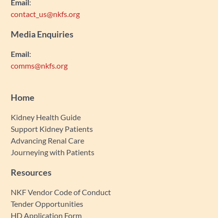
Email
:
contact_us@nkfs.org
Media Enquiries
Email
:
comms@nkfs.org
Home
Kidney Health Guide
Support Kidney Patients
Advancing Renal Care
Journeying with Patients
Resources
NKF Vendor Code of Conduct
Tender Opportunities
HD Application Form