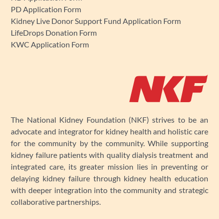
PD Application Form
Kidney Live Donor Support Fund Application Form
LifeDrops Donation Form
KWC Application Form
The National Kidney Foundation (NKF) strives to be an
advocate and integrator for kidney health and holistic care
for the community by the community. While supporting
kidney failure patients with quality dialysis treatment and
integrated care, its greater mission lies in preventing or
delaying kidney failure through kidney health education
with deeper integration into the community and strategic
collaborative partnerships.