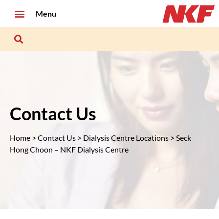
Menu
Contact Us
Home
>
Contact Us
>
Dialysis Centre Locations
> Seck
Hong Choon – NKF Dialysis Centre