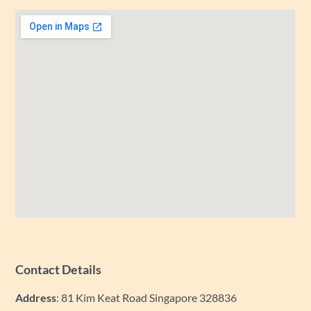
Contact Details
Address
: 81 Kim Keat Road Singapore 328836