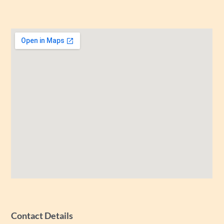
Contact Details