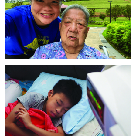
“A flexible lifestyle”
Read
“Wise beyond his years“
Read