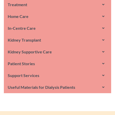
Treatment
Home Care
In-Centre Care
Kidney Transplant
Kidney Supportive Care
Patient Stories
Support Services
Useful Materials for Dialysis Patients