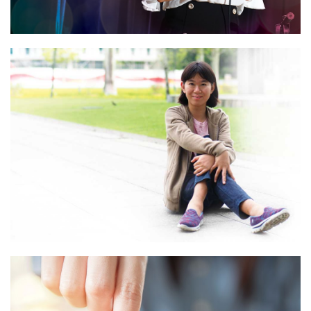
“I’m a Fighter”
Read