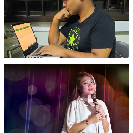
“A bright future“
Read
“Peritoneal Dialysis Gives Me More Freedom”
Read