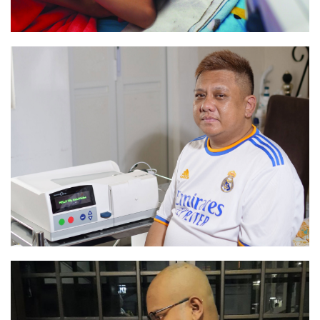
“I have better control of my life”
Read