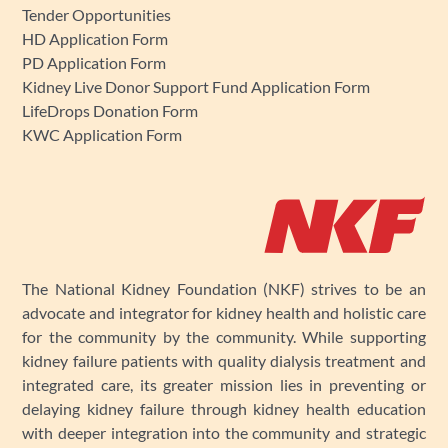
Tender Opportunities
HD Application Form
PD Application Form
Kidney Live Donor Support Fund Application Form
LifeDrops Donation Form
KWC Application Form
The National Kidney Foundation (NKF) strives to be an
advocate and integrator for kidney health and holistic care
for the community by the community. While supporting
kidney failure patients with quality dialysis treatment and
integrated care, its greater mission lies in preventing or
delaying kidney failure through kidney health education
with deeper integration into the community and strategic