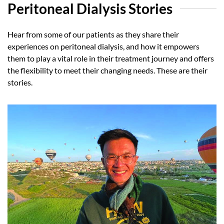
Peritoneal Dialysis Stories
Hear from some of our patients as they share their
experiences on peritoneal dialysis, and how it empowers
them to play a vital role in their treatment journey and offers
the flexibility to meet their changing needs. These are their
stories.
Optimistic about the future
Read