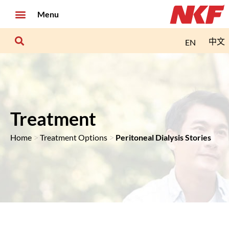
Menu
中文
EN
Treatment
>
>
Home
Treatment Options
Peritoneal Dialysis Stories