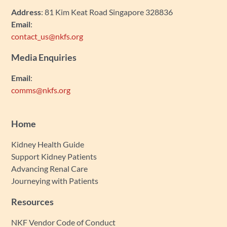
Address
: 81 Kim Keat Road Singapore 328836
Email
:
contact_us@nkfs.org
Media Enquiries
Email
:
comms@nkfs.org
Home
Kidney Health Guide
Support Kidney Patients
Advancing Renal Care
Journeying with Patients
Resources
NKF Vendor Code of Conduct