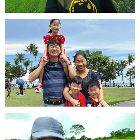
“Living a simple and fulfilling life”
Read