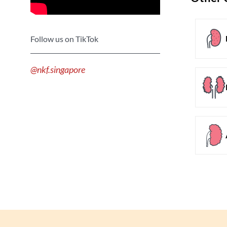
Follow us on TikTok
@nkf.singapore