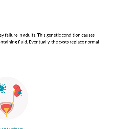
 failure in adults. This genetic condition causes
aining fluid. Eventually, the cysts replace normal
uent urinary