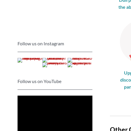
the a
Follow us on Instagram
Up
disco
Follow us on YouTube
pan
Other 