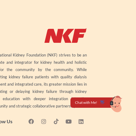
tional Kidney Foundation (NKF) strives to be an
te and integrator for kidney health and holistic
for the community by the community. While
ting kidney failure patients with quality dialysis
ent and integrated care, its greater mission lies in
ting or delaying kidney failure through kidney
h education with deeper integration into the
ity and strategic collaborative partnerships.
F
I
Y
L
low Us
a
n
o
i
c
s
u
n