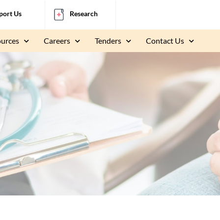
port Us
Research
ources
Careers
Tenders
Contact Us