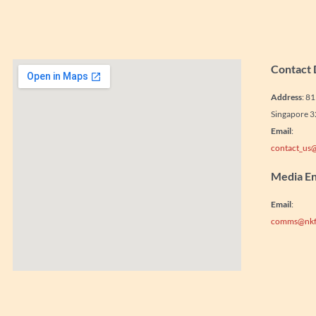
Contact 
Address
: 8
Singapore 
Email
:
contact_us@
Media En
Email
:
comms@nkf