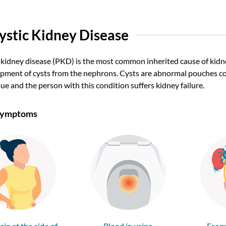
ystic Kidney Disease
 kidney disease (PKD) is the most common inherited cause of kidney
pment of cysts from the nephrons. Cysts are abnormal pouches cont
sue and the person with this condition suffers kidney failure.
 Symptoms
ain at the side of
Blood in urine
Freq