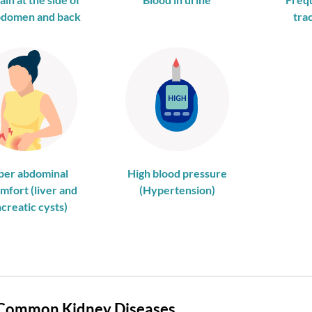
bdomen and back
trac
per abdominal
High blood pressure
mfort (liver and
(Hypertension)
creatic cysts)
Common Kidney Diseases