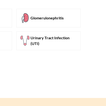
Glomerulonephritis
Urinary Tract Infection
(UTI)