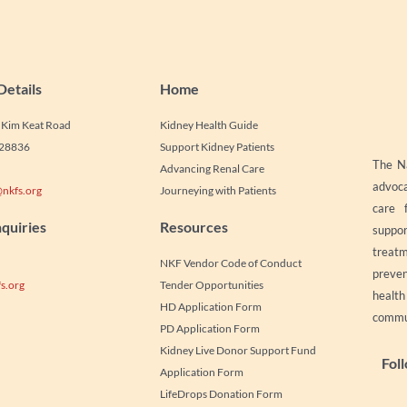
Details
Home
1 Kim Keat Road
Kidney Health Guide
328836
Support Kidney Patients
The Na
Advancing Renal Care
advoca
nkfs.org
Journeying with Patients
care 
quiries
Resources
suppor
treatm
NKF Vendor Code of Conduct
preven
s.org
Tender Opportunities
healt
HD Application Form
commun
PD Application Form
Kidney Live Donor Support Fund
Fol
Application Form
LifeDrops Donation Form