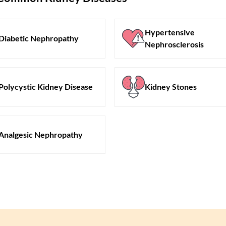
Hypertensive
Diabetic Nephropathy
Nephrosclerosis
Polycystic Kidney Disease
Kidney Stones
Analgesic Nephropathy