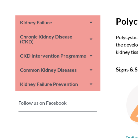
Polyc
Kidney Failure
Chronic Kidney Disease
Polycystic
(CKD)
the develo
kidney tis
CKD Intervention Programme
Signs &
Common Kidney Diseases
Kidney Failure Prevention
Follow us on Facebook
Dull p