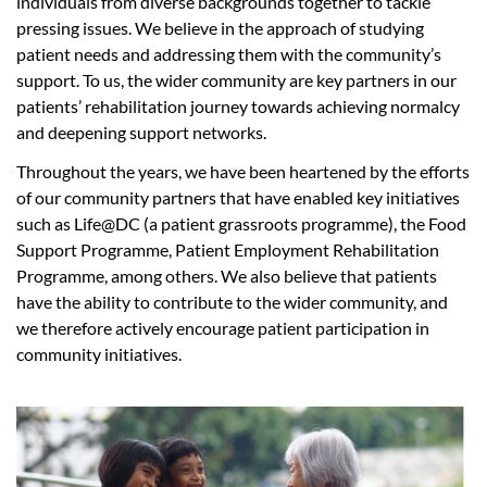
individuals from diverse backgrounds together to tackle
pressing issues. We believe in the approach of studying
patient needs and addressing them with the community’s
support. To us, the wider community are key partners in our
patients’ rehabilitation journey towards achieving normalcy
and deepening support networks.
Throughout the years, we have been heartened by the efforts
of our community partners that have enabled key initiatives
such as Life@DC (a patient grassroots programme), the Food
Support Programme, Patient Employment Rehabilitation
Programme, among others. We also believe that patients
have the ability to contribute to the wider community, and
we therefore actively encourage patient participation in
community initiatives.