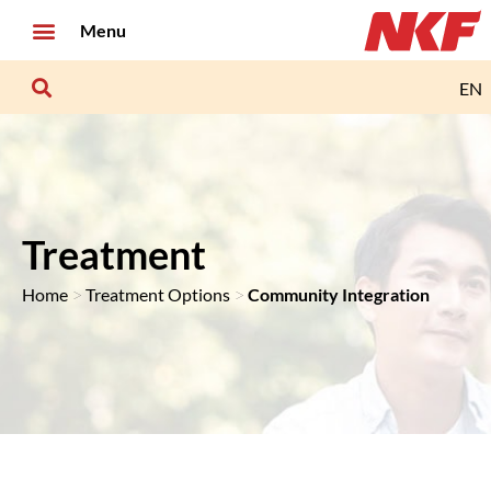
Menu
EN
Treatment
>
>
Home
Treatment Options
Community Integration