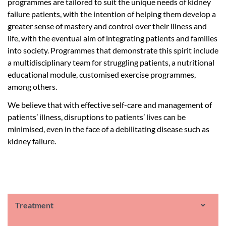
programmes are tailored to suit the unique needs of kidney
failure patients, with the intention of helping them develop a
greater sense of mastery and control over their illness and
life, with the eventual aim of integrating patients and families
into society. Programmes that demonstrate this spirit include
a multidisciplinary team for struggling patients, a nutritional
educational module, customised exercise programmes,
among others.
We believe that with effective self-care and management of
patients’ illness, disruptions to patients’ lives can be
minimised, even in the face of a debilitating disease such as
kidney failure.
Treatment