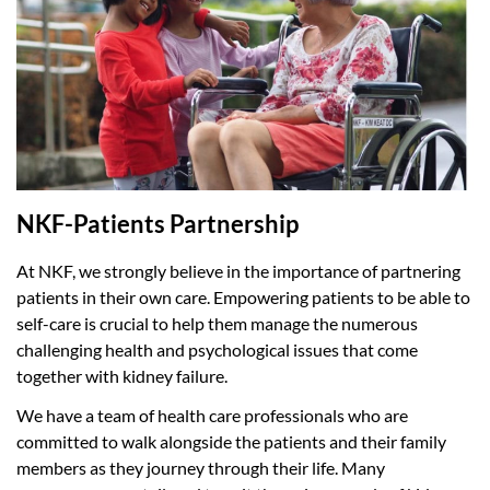
NKF-Patients Partnership
At NKF, we strongly believe in the importance of partnering
patients in their own care. Empowering patients to be able to
self-care is crucial to help them manage the numerous
challenging health and psychological issues that come
together with kidney failure.
We have a team of health care professionals who are
committed to walk alongside the patients and their family
members as they journey through their life. Many