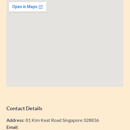
Contact Details
Address
: 81 Kim Keat Road Singapore 328836
Email
: