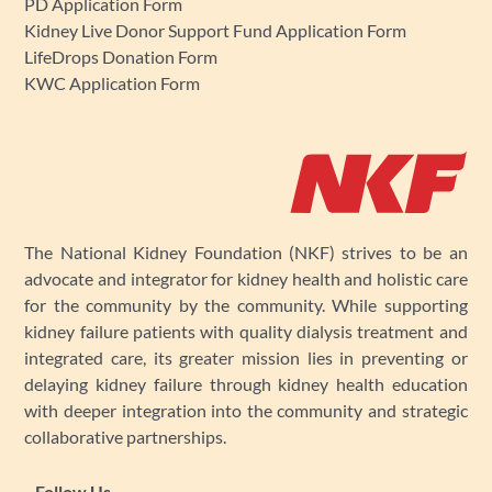
PD Application Form
Kidney Live Donor Support Fund Application Form
LifeDrops Donation Form
KWC Application Form
The National Kidney Foundation (NKF) strives to be an
advocate and integrator for kidney health and holistic care
for the community by the community. While supporting
kidney failure patients with quality dialysis treatment and
integrated care, its greater mission lies in preventing or
delaying kidney failure through kidney health education
with deeper integration into the community and strategic
collaborative partnerships.
Follow Us