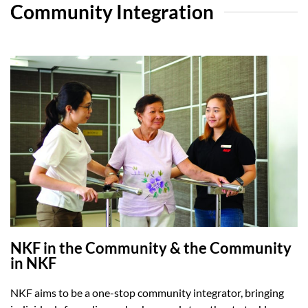
Community Integration
NKF in the Community & the Community
in NKF
NKF aims to be a one-stop community integrator, bringing