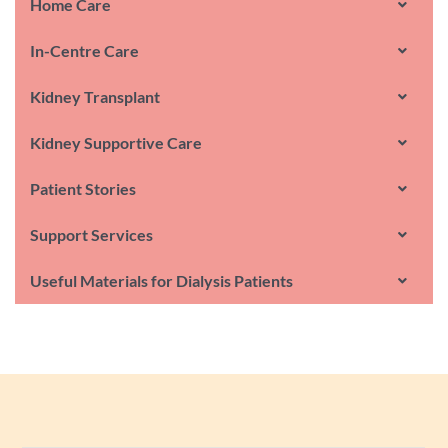
Home Care
In-Centre Care
Kidney Transplant
Kidney Supportive Care
Patient Stories
Support Services
Useful Materials for Dialysis Patients