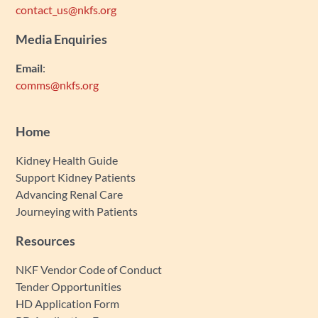
contact_us@nkfs.org
Media Enquiries
Email
:
comms@nkfs.org
Home
Kidney Health Guide
Support Kidney Patients
Advancing Renal Care
Journeying with Patients
Resources
NKF Vendor Code of Conduct
Tender Opportunities
HD Application Form