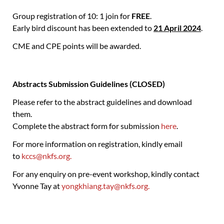
Group registration of 10: 1 join for
FREE
.
Early bird discount has been extended to
21 April 2024
.
CME and CPE points will be awarded.
Abstracts Submission Guidelines (CLOSED)
Please refer to the abstract guidelines and download
them.
Complete the abstract form for submission
here
.
For more information on registration, kindly email
to
kccs@nkfs.org.
For any enquiry on pre-event workshop, kindly contact
Yvonne Tay at
yongkhiang.tay@nkfs.org.