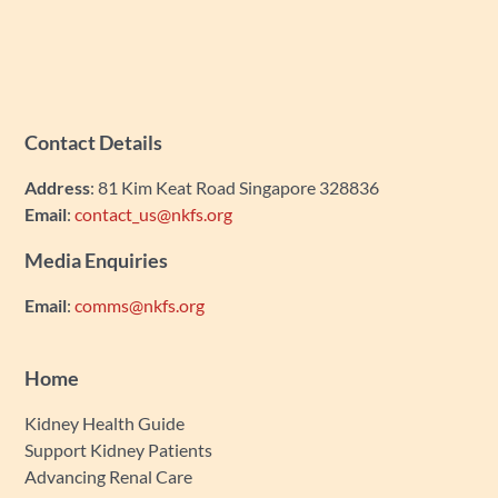
Contact Details
Address
: 81 Kim Keat Road Singapore 328836
Email
:
contact_us@nkfs.org
Media Enquiries
Email
:
comms@nkfs.org
Home
Kidney Health Guide
Support Kidney Patients
Advancing Renal Care