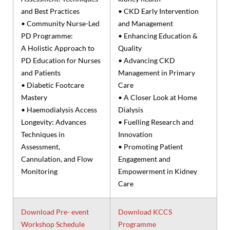
and Best Practices
• CKD Early Intervention
• Community Nurse-Led
and Management
PD Programme:
• Enhancing Education &
A Holistic Approach to
Quality
PD Education for Nurses
• Advancing CKD
and Patients
Management in Primary
• Diabetic Footcare
Care
Mastery
• A Closer Look at Home
• Haemodialysis Access
Dialysis
Longevity: Advances
• Fuelling Research and
Techniques in
Innovation
Assessment,
• Promoting Patient
Cannulation, and Flow
Engagement and
Monitoring
Empowerment in Kidney
Care
Download Pre- event
Download KCCS
Workshop Schedule
Programme