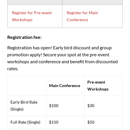
Register for Pre-event
Register for Main
Workshops
Conference
Registration fee:
Registration has open! Early bird discount and group
promotion apply! Secure your spot at the pre-event
workshops and conference and benefit from discounted
rates.
Pre-event
Main Conference
Workshops
Early Bird Rate
$100
$30
(Single)
Full Rate (Single)
$150
$50