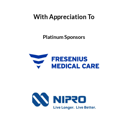
With Appreciation To
Platinum Sponsors