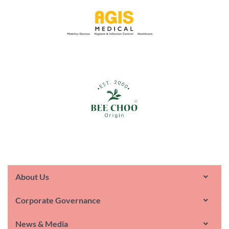
About Us
Corporate Governance
News & Media