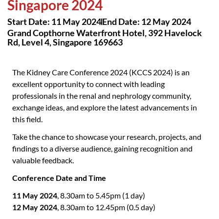
Singapore 2024
Start Date: 11 May 2024
End Date: 12 May 2024
Grand Copthorne Waterfront Hotel, 392 Havelock
Rd, Level 4, Singapore 169663
The Kidney Care Conference 2024 (KCCS 2024) is an
excellent opportunity to connect with leading
professionals in the renal and nephrology community,
exchange ideas, and explore the latest advancements in
this field.
Take the chance to showcase your research, projects, and
findings to a diverse audience, gaining recognition and
valuable feedback.
Conference Date and Time
11 May 2024
, 8.30am to 5.45pm (1 day)
12 May 2024
, 8.30am to 12.45pm (0.5 day)