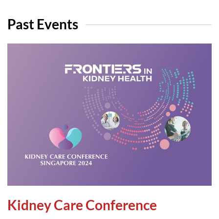
Past Events
Kidney Care Conference