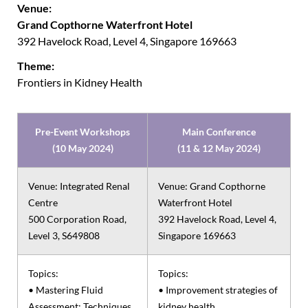
Venue:
Grand Copthorne Waterfront Hotel
392 Havelock Road, Level 4, Singapore 169663
Theme:
Frontiers in Kidney Health
Pre-Event Workshops
Main Conference
(10 May 2024)
(11 & 12 May 2024)
Venue: Integrated Renal
Venue: Grand Copthorne
Centre
Waterfront Hotel
500 Corporation Road,
392 Havelock Road, Level 4,
Level 3, S649808
Singapore 169663
Topics:
Topics:
• Mastering Fluid
• Improvement strategies of
Assessment: Techniques
kidney health