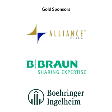
Gold Sponsors