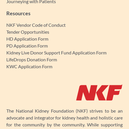
Journeying with Patients
Resources
NKF Vendor Code of Conduct
Tender Opportunities
HD Application Form
PD Application Form
Kidney Live Donor Support Fund Application Form
LifeDrops Donation Form
KWC Application Form
The National Kidney Foundation (NKF) strives to be an
advocate and integrator for kidney health and holistic care
for the community by the community. While supporting