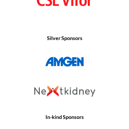
Silver Sponsors
In-kind Sponsors