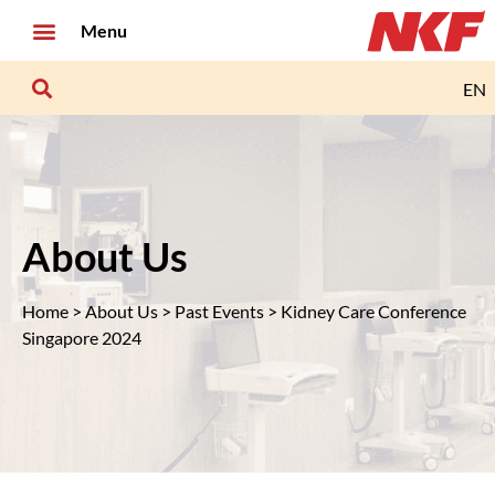
Menu
EN
About Us
Home
>
About Us
>
Past Events
> Kidney Care Conference
Singapore 2024