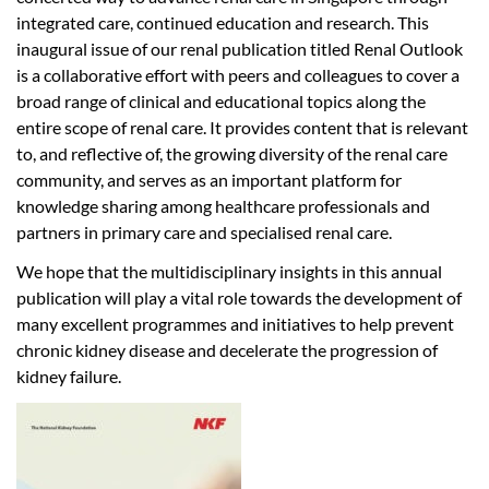
integrated care, continued education and research. This
inaugural issue of our renal publication titled Renal Outlook
is a collaborative effort with peers and colleagues to cover a
broad range of clinical and educational topics along the
entire scope of renal care. It provides content that is relevant
to, and reflective of, the growing diversity of the renal care
community, and serves as an important platform for
knowledge sharing among healthcare professionals and
partners in primary care and specialised renal care.
We hope that the multidisciplinary insights in this annual
publication will play a vital role towards the development of
many excellent programmes and initiatives to help prevent
chronic kidney disease and decelerate the progression of
kidney failure.