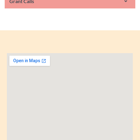
Grant Calls