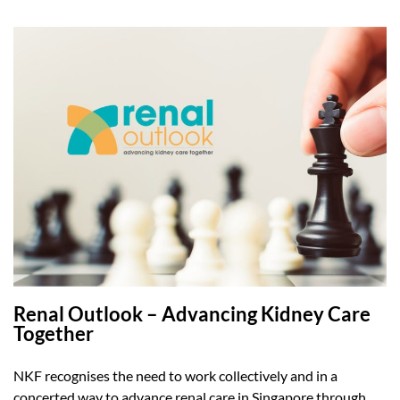
Renal Outlook – Advancing Kidney Care
Together
NKF recognises the need to work collectively and in a
concerted way to advance renal care in Singapore through