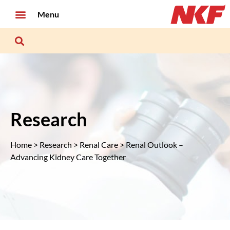
Menu
Research
Home
>
Research
>
Renal Care
> Renal Outlook –
Advancing Kidney Care Together