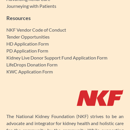
Journeying with Patients
Resources
NKF Vendor Code of Conduct
Tender Opportunities
HD Application Form
PD Application Form
Kidney Live Donor Support Fund Application Form
LifeDrops Donation Form
KWC Application Form
The National Kidney Foundation (NKF) strives to be an
advocate and integrator for kidney health and holistic care