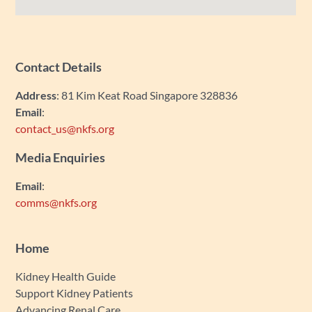
Contact Details
Address
: 81 Kim Keat Road Singapore 328836
Email
:
contact_us@nkfs.org
Media Enquiries
Email
:
comms@nkfs.org
Home
Kidney Health Guide
Support Kidney Patients
Advancing Renal Care