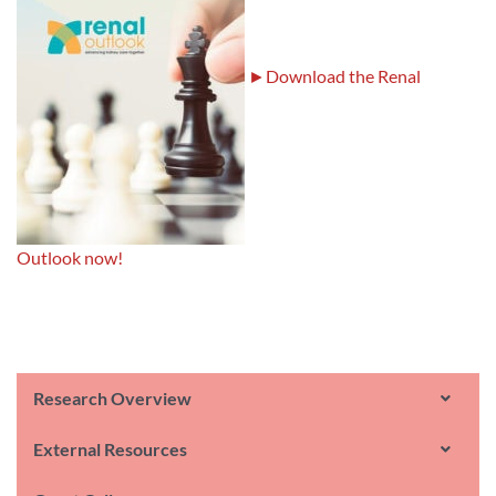
►Download the Renal
Outlook now!
Research Overview
External Resources