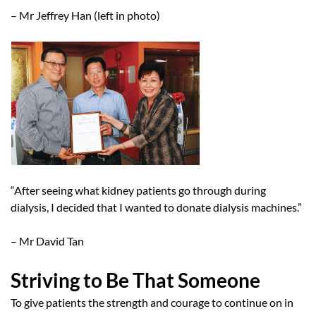
– Mr Jeffrey Han (left in photo)
“After seeing what kidney patients go through during
dialysis, I decided that I wanted to donate dialysis machines.”
– Mr David Tan
Striving to Be That Someone
To give patients the strength and courage to continue on in