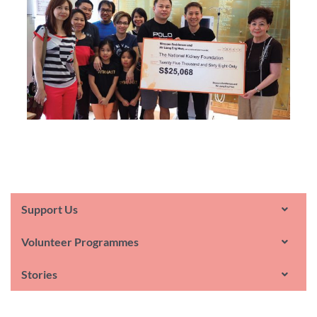
Support Us
Volunteer Programmes
Stories