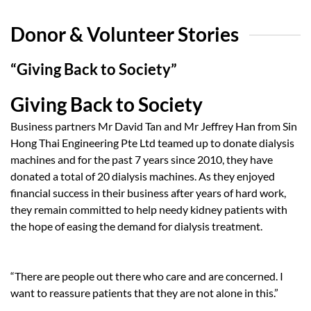
Donor & Volunteer Stories
“Giving Back to Society”
Giving Back to Society
Business partners Mr David Tan and Mr Jeffrey Han from Sin
Hong Thai Engineering Pte Ltd teamed up to donate dialysis
machines and for the past 7 years since 2010, they have
donated a total of 20 dialysis machines. As they enjoyed
financial success in their business after years of hard work,
they remain committed to help needy kidney patients with
the hope of easing the demand for dialysis treatment.
“There are people out there who care and are concerned. I
want to reassure patients that they are not alone in this.”