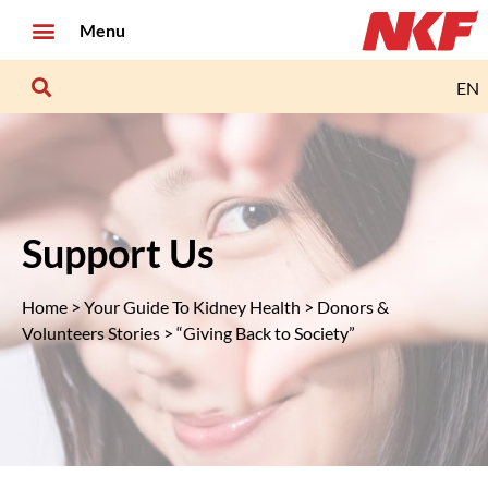
Menu
EN
Support Us
Home
>
Your Guide To Kidney Health
>
Donors &
Volunteers Stories
> “Giving Back to Society”