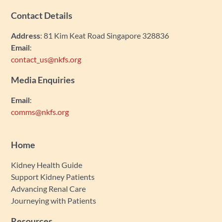
Contact Details
Address
: 81 Kim Keat Road Singapore 328836
Email
:
contact_us@nkfs.org
Media Enquiries
Email
:
comms@nkfs.org
Home
Kidney Health Guide
Support Kidney Patients
Advancing Renal Care
Journeying with Patients
Resources