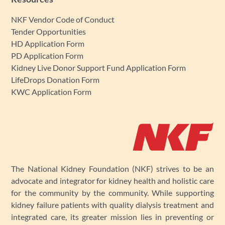
NKF Vendor Code of Conduct
Tender Opportunities
HD Application Form
PD Application Form
Kidney Live Donor Support Fund Application Form
LifeDrops Donation Form
KWC Application Form
The National Kidney Foundation (NKF) strives to be an
advocate and integrator for kidney health and holistic care
for the community by the community. While supporting
kidney failure patients with quality dialysis treatment and
integrated care, its greater mission lies in preventing or