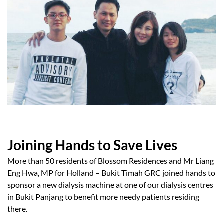
Joining Hands to Save Lives
More than 50 residents of Blossom Residences and Mr Liang
Eng Hwa, MP for Holland – Bukit Timah GRC joined hands to
sponsor a new dialysis machine at one of our dialysis centres
in Bukit Panjang to benefit more needy patients residing
there.