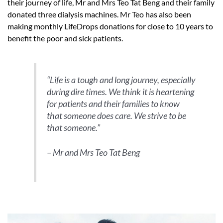
their journey of life, Mr and Mrs Teo Tat Beng and their family
donated three dialysis machines. Mr Teo has also been
making monthly LifeDrops donations for close to 10 years to
benefit the poor and sick patients.
“Life is a tough and long journey, especially
during dire times. We think it is heartening
for patients and their families to know
that someone does care. We strive to be
that someone.”
– Mr and Mrs Teo Tat Beng