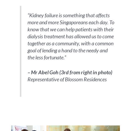
“Kidney failure is something that affects
more and more Singaporeans each day. To
know that we can help patients with their
dialysis treatment has allowed us to come
together as a community, with a common
goal of lending a hand to the needy and
the less fortunate.”
– Mr Abel Goh (3rd from right in photo)
Representative of Blossom Residences