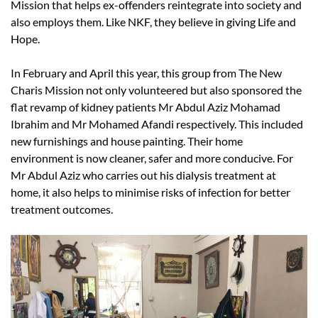
Mission that helps ex-offenders reintegrate into society and
also employs them. Like NKF, they believe in giving Life and
Hope.
In February and April this year, this group from The New
Charis Mission not only volunteered but also sponsored the
flat revamp of kidney patients Mr Abdul Aziz Mohamad
Ibrahim and Mr Mohamed Afandi respectively. This included
new furnishings and house painting. Their home
environment is now cleaner, safer and more conducive. For
Mr Abdul Aziz who carries out his dialysis treatment at
home, it also helps to minimise risks of infection for better
treatment outcomes.