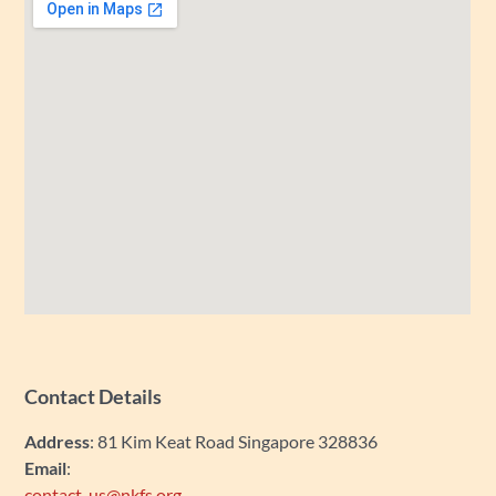
Contact Details
Address
: 81 Kim Keat Road Singapore 328836
Email
:
contact_us@nkfs.org