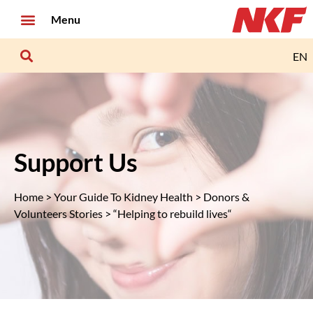
Menu
EN
Support Us
Home
>
Your Guide To Kidney Health
>
Donors &
Volunteers Stories
> “Helping to rebuild lives“