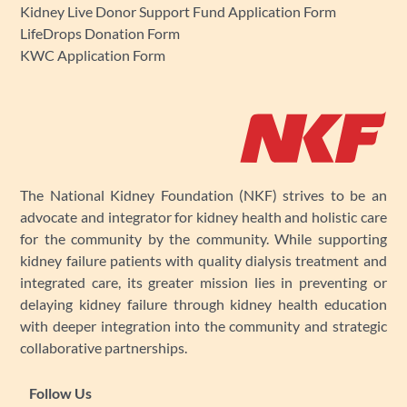
Kidney Live Donor Support Fund Application Form
LifeDrops Donation Form
KWC Application Form
The National Kidney Foundation (NKF) strives to be an
advocate and integrator for kidney health and holistic care
for the community by the community. While supporting
kidney failure patients with quality dialysis treatment and
integrated care, its greater mission lies in preventing or
delaying kidney failure through kidney health education
with deeper integration into the community and strategic
collaborative partnerships.
Follow Us