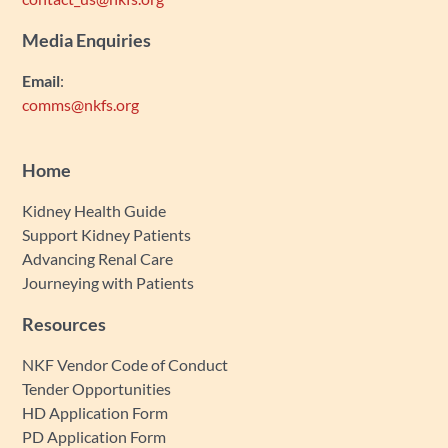
Media Enquiries
Email
:
comms@nkfs.org
Home
Kidney Health Guide
Support Kidney Patients
Advancing Renal Care
Journeying with Patients
Resources
NKF Vendor Code of Conduct
Tender Opportunities
HD Application Form
PD Application Form