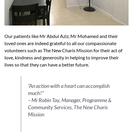
Our patients like Mr Abdul Aziz, Mr Mohamed and their
loved ones are indeed grateful to all our compassionate
volunteers such as The New Charis Mission for their act of
love, kindness and generosity in helping to improve their
lives so that they can have a better future.
“An action with a heart can accomplish
much!”
– Mr Robin Tay, Manager, Programme &
Community Services, The New Charis
Mission