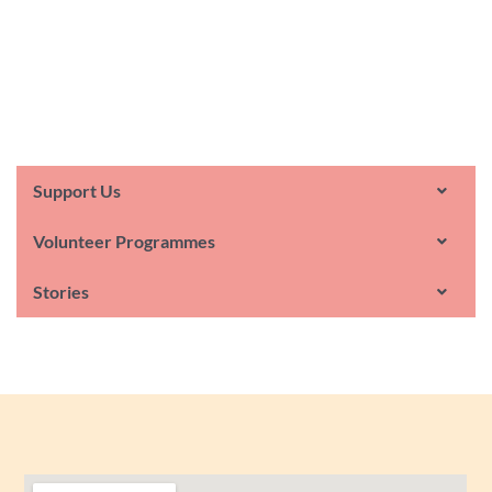
Support Us
Volunteer Programmes
Stories