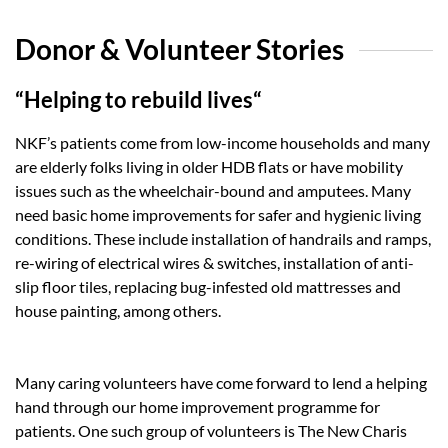
Donor & Volunteer Stories
“Helping to rebuild lives“
NKF’s patients come from low-income households and many
are elderly folks living in older HDB flats or have mobility
issues such as the wheelchair-bound and amputees. Many
need basic home improvements for safer and hygienic living
conditions. These include installation of handrails and ramps,
re-wiring of electrical wires & switches, installation of anti-
slip floor tiles, replacing bug-infested old mattresses and
house painting, among others.
Many caring volunteers have come forward to lend a helping
hand through our home improvement programme for
patients. One such group of volunteers is The New Charis