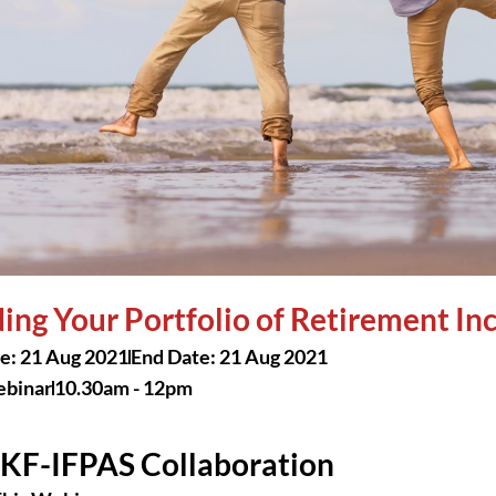
ding Your Portfolio of Retirement I
te: 21 Aug 2021
End Date: 21 Aug 2021
binar
10.30am - 12pm
KF-IFPAS Collaboration