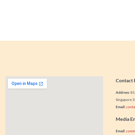
Contact 
Address
: 8
Singapore 
Email
:
conta
Media En
Email
:
comm