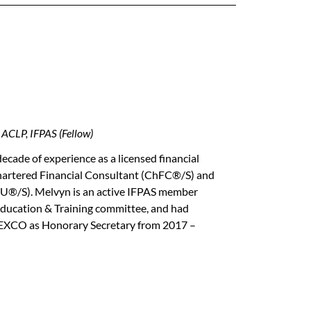
CLP, IFPAS (Fellow)
ecade of experience as a licensed financial
 Chartered Financial Consultant (ChFC®/S) and
LU®/S). Melvyn is an active IFPAS member
 Education & Training committee, and had
S EXCO as Honorary Secretary from 2017 –