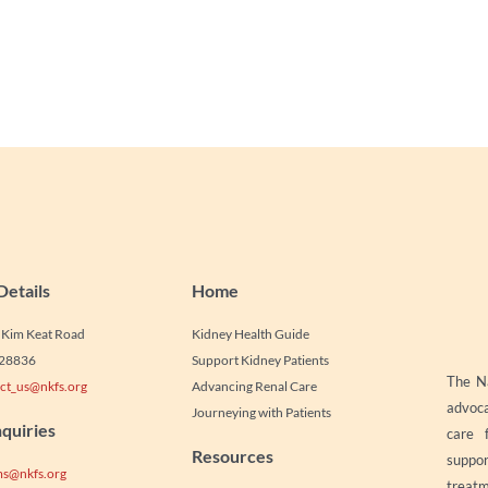
Details
Home
1 Kim Keat Road
Kidney Health Guide
328836
Support Kidney Patients
The Na
ct_us@nkfs.org
Advancing Renal Care
advoca
Journeying with Patients
quiries
care 
Resources
suppor
s@nkfs.org
treatm