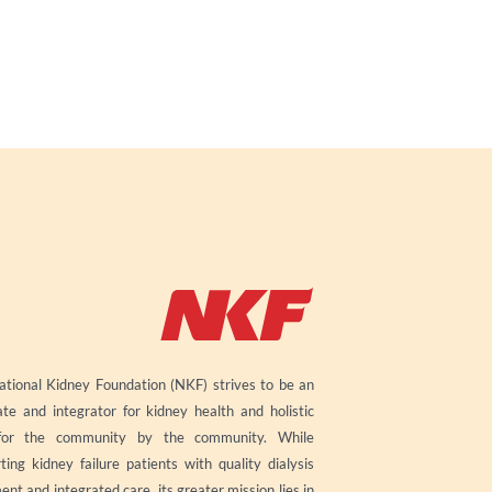
tional Kidney Foundation (NKF) strives to be an
te and integrator for kidney health and holistic
for the community by the community. While
ting kidney failure patients with quality dialysis
ent and integrated care, its greater mission lies in