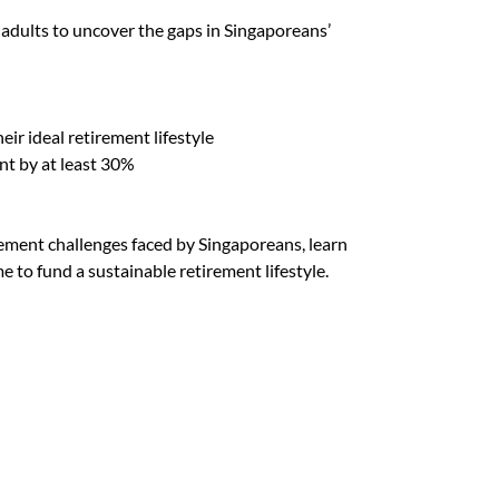
dults to uncover the gaps in Singaporeans’
eir ideal retirement lifestyle
t by at least 30%
rement challenges faced by Singaporeans, learn
 to fund a sustainable retirement lifestyle.