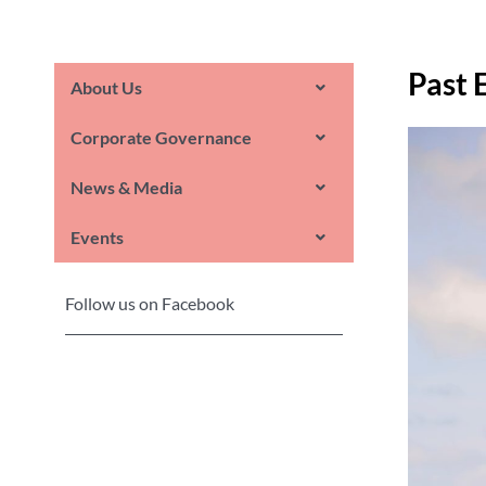
Past 
About Us
Corporate Governance
News & Media
Events
Follow us on Facebook