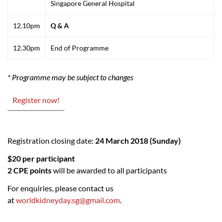
Singapore General Hospital
12.10pm
Q & A
12.30pm
End of Programme
* Programme may be subject to changes
Register now!
Registration closing date:
24 March 2018 (Sunday)
$20 per participant
2 CPE points
will be awarded to all participants
For enquiries, please contact us
at
worldkidneyday.sg@gmail.com
.