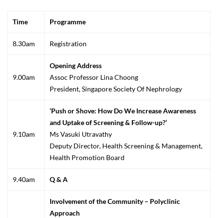
Time
Programme
8.30am
Registration
Opening Address
9.00am
Assoc Professor Lina Choong
President, Singapore Society Of Nephrology
‘Push or Shove: How Do We Increase Awareness
and Uptake of Screening & Follow-up?’
9.10am
Ms Vasuki Utravathy
Deputy Director, Health Screening & Management,
Health Promotion Board
9.40am
Q & A
Involvement of the Community – Polyclinic
Approach