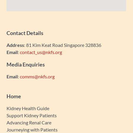
Contact Details
Address
: 81 Kim Keat Road Singapore 328836
Email
:
contact_us@nkfs.org
Media Enquiries
Email
:
comms@nkfs.org
Home
Kidney Health Guide
Support Kidney Patients
Advancing Renal Care
Journeying with Patients