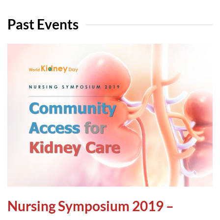
Past Events
Nursing Symposium 2019 –