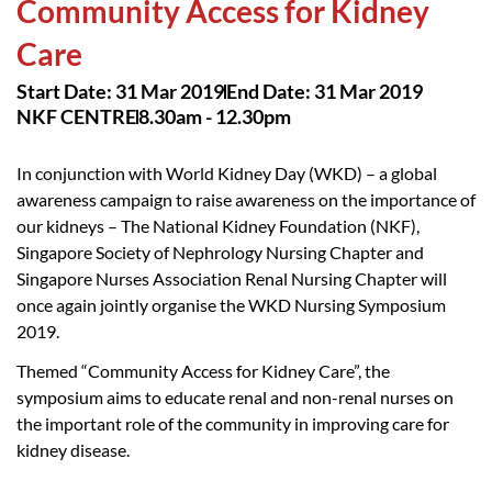
Community Access for Kidney
Care
Start Date: 31 Mar 2019
End Date: 31 Mar 2019
NKF CENTRE
8.30am - 12.30pm
In conjunction with World Kidney Day (WKD) – a global
awareness campaign to raise awareness on the importance of
our kidneys – The National Kidney Foundation (NKF),
Singapore Society of Nephrology Nursing Chapter and
Singapore Nurses Association Renal Nursing Chapter will
once again jointly organise the WKD Nursing Symposium
2019.
Themed “Community Access for Kidney Care”, the
symposium aims to educate renal and non-renal nurses on
the important role of the community in improving care for
kidney disease.