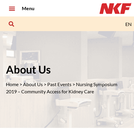
Menu
EN
About Us
Home
>
About Us
>
Past Events
> Nursing Symposium
2019 – Community Access for Kidney Care