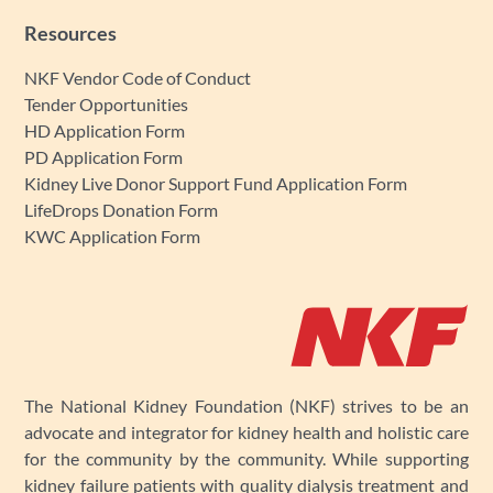
Resources
NKF Vendor Code of Conduct
Tender Opportunities
HD Application Form
PD Application Form
Kidney Live Donor Support Fund Application Form
LifeDrops Donation Form
KWC Application Form
The National Kidney Foundation (NKF) strives to be an
advocate and integrator for kidney health and holistic care
for the community by the community. While supporting
kidney failure patients with quality dialysis treatment and