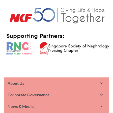
About Us
Corporate Governance
News & Media