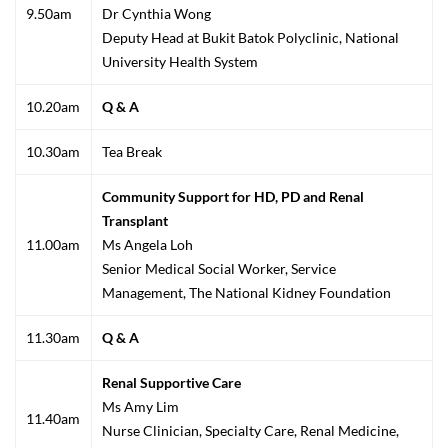
9.50am
Dr Cynthia Wong
Deputy Head at Bukit Batok Polyclinic, National
University Health System
10.20am
Q & A
10.30am
Tea Break
Community Support for HD, PD and Renal
Transplant
11.00am
Ms Angela Loh
Senior Medical Social Worker, Service
Management, The National Kidney Foundation
11.30am
Q & A
Renal Supportive Care
Ms Amy Lim
11.40am
Nurse Clinician, Specialty Care, Renal Medicine,