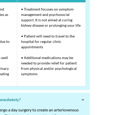
and
• Treatment focuses on symptom
ies as
management and psychosocial
support. It is not aimed at curing
kidney disease or prolonging your life
• Patient will need to travel to the
 due to
hospital for regular clinic
appointments
s well
• Additional medications may be
needed to provide relief for patient
linary
from physical and/or psychological
eating
symptoms
immediately?
dergo a day surgery to create an arteriovenous