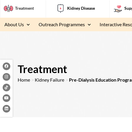
Treatment
Kidney Disease
Sup
About Us
Outreach Programmes
Interactive Res
F
I
Y
L
a
n
o
i
Treatment
c
s
u
n
e
t
t
k
b
a
u
e
>
>
Home
Kidney Failure
Pre-Dialysis Education Prog
o
g
b
d
o
r
e
i
k
a
n
m