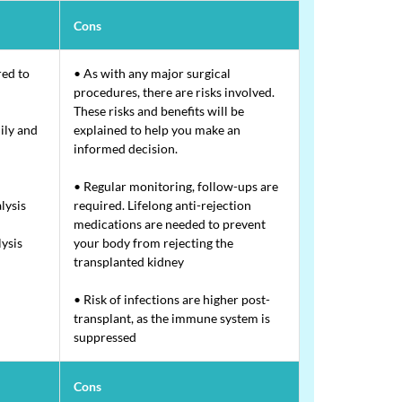
Cons
red to
• As with any major surgical
procedures, there are risks involved.
These risks and benefits will be
ily and
explained to help you make an
informed decision.
• Regular monitoring, follow-ups are
lysis
required. Lifelong anti-rejection
medications are needed to prevent
lysis
your body from rejecting the
transplanted kidney
• Risk of infections are higher post-
transplant, as the immune system is
suppressed
Cons