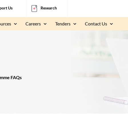
port Us
Research
ources
Careers
Tenders
Contact Us
ramme FAQs