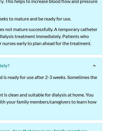
ery. This helps to increase blood flow and pressure
weeks to mature and be ready for use.
oes not mature successfully. A temporary catheter
n dialysis treatment immediately. Patients who
 nurses early to plan ahead for the treatment.
tely?
 is ready for use after 2-3 weeks. Sometimes the
 is clean and suitable for dialysis at home. You
with your family members/caregivers to learn how
isease, does that means my family members