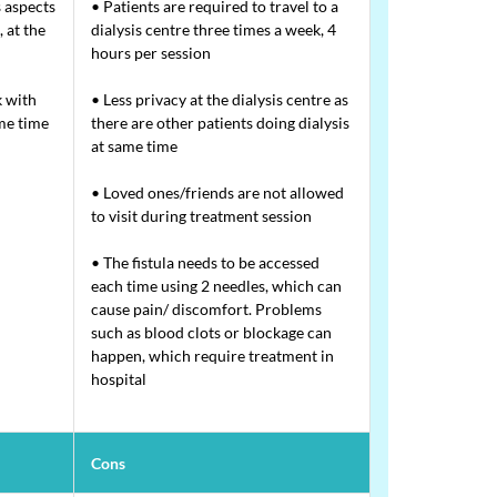
 aspects
• Patients are required to travel to a
 at the
dialysis centre three times a week, 4
hours per session
 with
• Less privacy at the dialysis centre as
ame time
there are other patients doing dialysis
at same time
• Loved ones/friends are not allowed
to visit during treatment session
• The fistula needs to be accessed
each time using 2 needles, which can
cause pain/ discomfort. Problems
such as blood clots or blockage can
happen, which require treatment in
hospital
Cons