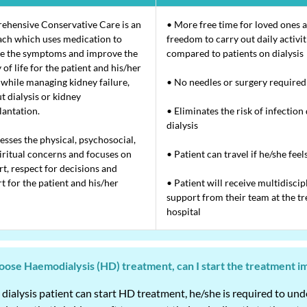
hensive Conservative Care is an
• More free time for loved ones 
ch which uses medication to
freedom to carry out daily activit
e the symptoms and improve the
compared to patients on dialysis
 of life for the patient and his/her
 while managing kidney failure,
• No needles or surgery required
t dialysis or kidney
lantation.
• Eliminates the risk of infection
dialysis
resses the physical, psychosocial,
iritual concerns and focuses on
• Patient can travel if he/she feel
t, respect for decisions and
t for the patient and his/her
• Patient will receive multidiscip
support from their team at the tr
hospital
choose Haemodialysis (HD) treatment, can I start the treatment 
 dialysis patient can start HD treatment, he/she is required to un