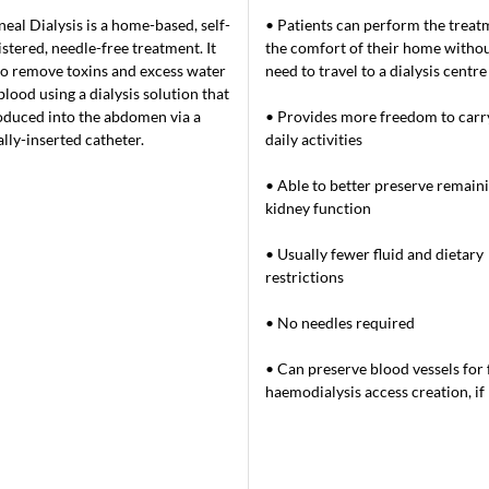
neal Dialysis is a home-based, self-
• Patients can perform the treat
stered, needle-free treatment. It
the comfort of their home withou
to remove toxins and excess water
need to travel to a dialysis centre
blood using a dialysis solution that
roduced into the abdomen via a
• Provides more freedom to carr
ally-inserted catheter.
daily activities
• Able to better preserve remain
kidney function
• Usually fewer fluid and dietary
restrictions
• No needles required
• Can preserve blood vessels for 
haemodialysis access creation, i