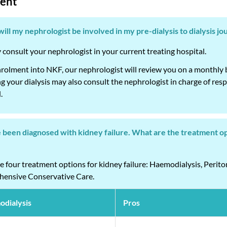
ent
ill my nephrologist be involved in my pre-dialysis to dialysis j
consult your nephrologist in your current treating hospital.
olment into NKF, our nephrologist will review you on a monthly bas
 your dialysis may also consult the nephrologist in charge of respec
.
e been diagnosed with kidney failure. What are the treatment op
e four treatment options for kidney failure: Haemodialysis, Perito
ensive Conservative Care.
dialysis
Pros