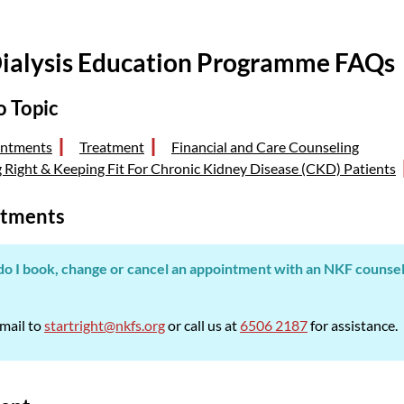
ialysis Education Programme FAQs
o Topic
ntments
Treatment
Financial and Care Counseling
g Right & Keeping Fit For Chronic Kidney Disease (CKD) Patients
tments
o I book, change or cancel an appointment with an NKF counsello
mail to
startright@nkfs.org
or call us at
6506 2187
for assistance.