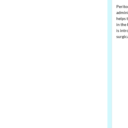
Perito
admini
helps 
in the 
is int
surgic