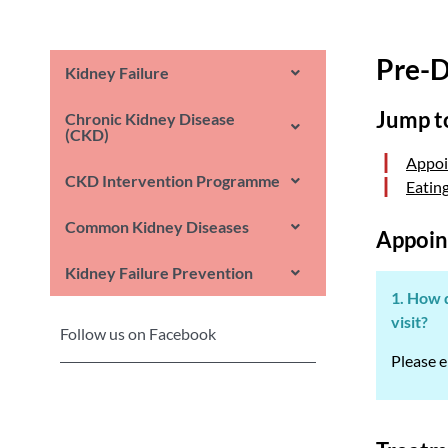
Pre-D
Kidney Failure
Jump t
Chronic Kidney Disease
(CKD)
Appoi
CKD Intervention Programme
Eatin
Common Kidney Diseases
Appoin
Kidney Failure Prevention
1. How d
visit?
Follow us on Facebook
Please e