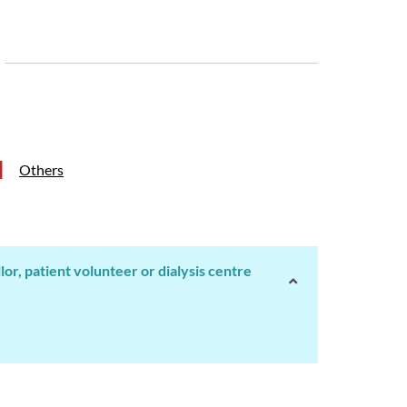
Others
r, patient volunteer or dialysis centre