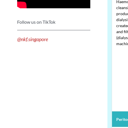
Haemod
cleans
produc
dialys
Follow us on TikTok
create
and fil
(dialys
@nkf.singapore
machi
Periton