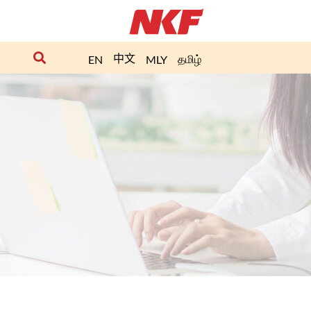
中文
தமிழ்
EN
MLY