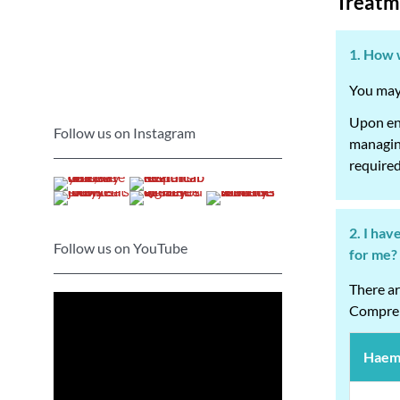
Treatm
1. How w
You may 
Upon enr
Follow us on Instagram
managing
required
2. I hav
Follow us on YouTube
for me?
There ar
Compreh
Haemo