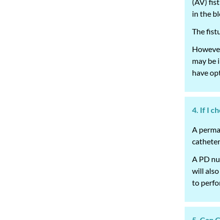
(AV) fis
in the b
The fist
However,
may be i
have opt
4. If I 
A perman
catheter
A PD nur
will als
to perfo
5. Can 