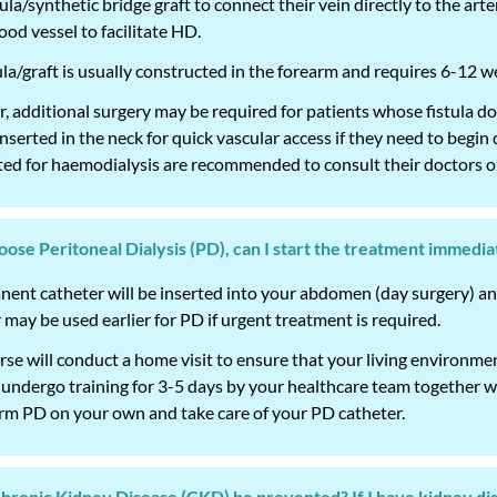
tula/synthetic bridge graft to connect their vein directly to the art
lood vessel to facilitate HD.
ula/graft is usually constructed in the forearm and requires 6-12 
 additional surgery may be required for patients whose fistula d
nserted in the neck for quick vascular access if they need to begi
ed for haemodialysis are recommended to consult their doctors or
choose Peritoneal Dialysis (PD), can I start the treatment immedia
ent catheter will be inserted into your abdomen (day surgery) and
 may be used earlier for PD if urgent treatment is required.
se will conduct a home visit to ensure that your living environment
o undergo training for 3-5 days by your healthcare team together 
rm PD on your own and take care of your PD catheter.
Chronic Kidney Disease (CKD) be prevented? If I have kidney d