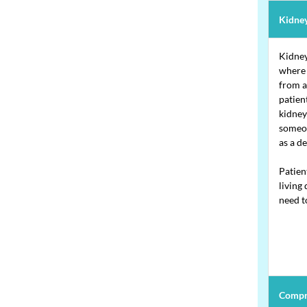
Kidney
Kidney
where 
from a
patien
kidney
someon
as a d
Patien
living
need to
Compr