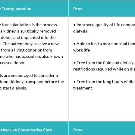
 Transplantation
Pros
 transplantation is the process
• Improved quality of life compa
a kidney is surgically removed
dialysis
 donor and implanted into the
t. The patient may receive a new
• Able to lead a more normal fam
 from a living donor or from
work life
e who has passed on, also known
eceased donor.
• Free from the fluid and dietary
restrictions required while on dia
ts are encouraged to consider a
 donor kidney transplant before the
• Free from the long hours of dia
 start dialysis.
treatment
ehensive Conservative Care
Pros