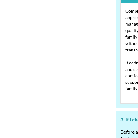
Compre
approa
manag
quality
family
withou
transp
It add
and sp
comfor
suppor
family.
3. If I 
Before a