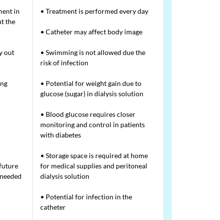
ment in
• Treatment is performed every day
t the
• Catheter may affect body image
y out
• Swimming is not allowed due the
risk of infection
ing
• Potential for weight gain due to
glucose (sugar) in dialysis solution
• Blood glucose requires closer
monitoring and control in patients
with diabetes
• Storage space is required at home
future
for medical supplies and peritoneal
f needed
dialysis solution
• Potential for infection in the
catheter