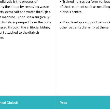
ialysis is the process of
• Trained nurses perform various
ing the blood by removing waste
of the treatment such as needling,
ts, extra salt and water through a
dialysis centre
is machine. Blood, via a surgically-
d fistula, is pumped from the body
• May develop a support network
tered through the artificial kidney
other patients dialysing at the s
er) attached to the dialysis
ne.
eal Dialysis​
Pros