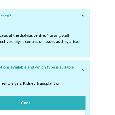
ourney?
is at the dialysis centre. Nursing staff
tive dialysis centres on issues as they arise, if
tions available and which type is suitable
neal Dialysis, Kidney Transplant or
Cons