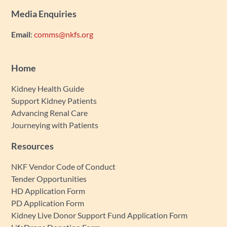
Media Enquiries
Email
:
comms@nkfs.org
Home
Kidney Health Guide
Support Kidney Patients
Advancing Renal Care
Journeying with Patients
Resources
NKF Vendor Code of Conduct
Tender Opportunities
HD Application Form
PD Application Form
Kidney Live Donor Support Fund Application Form