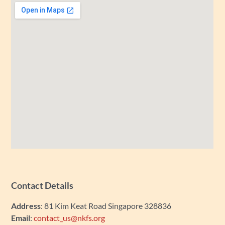
Contact Details
Address
: 81 Kim Keat Road Singapore 328836
Email
:
contact_us@nkfs.org