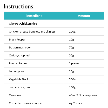
Instructions:
Ingredient
Amount
Clay Pot Chicken Rice
Chicken breast, boneless and skinless
200g
Black Pepper
10g
Button mushroom
75g
Onion, chopped
30g
Pandan Leaves
2 pieces
Lemongrass
20g
Vegetable Stock
500ml
Jasmine rice, raw
150g
Canola oil
40ml/ 2.5 tablespoons
Coriander Leaves, chopped
4g / 1 stalk