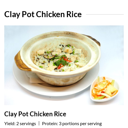
Clay Pot Chicken Rice
Clay Pot Chicken Rice
Yield: 2 servings
Protein: 3 portions per serving