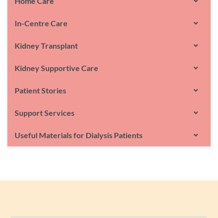
Home Care
In-Centre Care
Kidney Transplant
Kidney Supportive Care
Patient Stories
Support Services
Useful Materials for Dialysis Patients