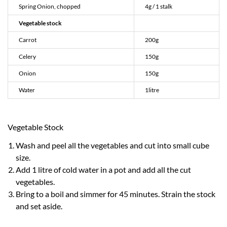
Spring Onion, chopped
4g / 1 stalk
Vegetable stock
Carrot
200g
Celery
150g
Onion
150g
Water
1litre
Vegetable Stock
Wash and peel all the vegetables and cut into small cube
size.
Add 1 litre of cold water in a pot and add all the cut
vegetables.
Bring to a boil and simmer for 45 minutes. Strain the stock
and set aside.