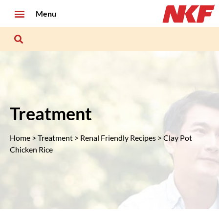
Menu
Treatment
Home
>
Treatment
>
Renal Friendly Recipes
> Clay Pot
Chicken Rice