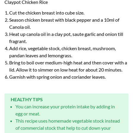
Claypot Chicken Rice
Cut the chicken breast into cube size.
Season chicken breast with black pepper and a 10ml of
Canola oil.
Heat up canola oil in a clay pot, saute garlic and onion till
fragrant.
Add rice, vegetable stock, chicken breast, mushroom,
pandan leaves and lemongrass.
Bring to boil over medium-high heat and then cover with a
lid. Allow it to simmer on low heat for about 20 minutes.
Garnish with spring onion and coriander leaves.
HEALTHY TIPS
You can increase your protein intake by adding in
egg or meat.
This recipe uses homemade vegetable stock instead
of commercial stock that help to cut down your