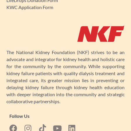
LifeDrops Donation Form
KWC Application Form
The National Kidney Foundation (NKF) strives to be an
advocate and integrator for kidney health and holistic care
for the community by the community. While supporting
kidney failure patients with quality dialysis treatment and
integrated care, its greater mission lies in preventing or
delaying kidney failure through kidney health education
with deeper integration into the community and strategic
collaborative partnerships.
Follow Us
F
I
Y
L