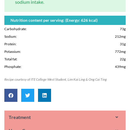
sodium intake.
Nutrition content per serving: (Energy: 626 kcal)
Carbohydrate
:
73g
Sodium
:
212mg
Protein
:
31g
Potassium
:
772mg
Total fat
:
22g
Phosphate
:
439mg
Recipe courtesy of ITE College West Student, Lim Kai Ling & Ong Cai Ting
Treatment