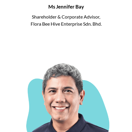
Ms Jennifer Bay
Shareholder & Corporate Advisor,
Flora Bee Hive Enterprise Sdn. Bhd.