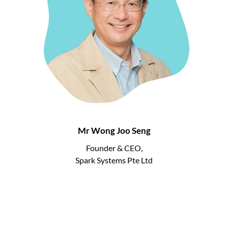
Mr Wong Joo Seng
Founder & CEO,
Spark Systems Pte Ltd