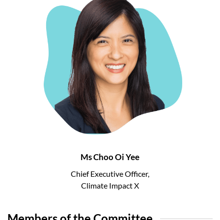
Ms Choo Oi Yee
Chief Executive Officer,
Climate Impact X
Members of the Committee