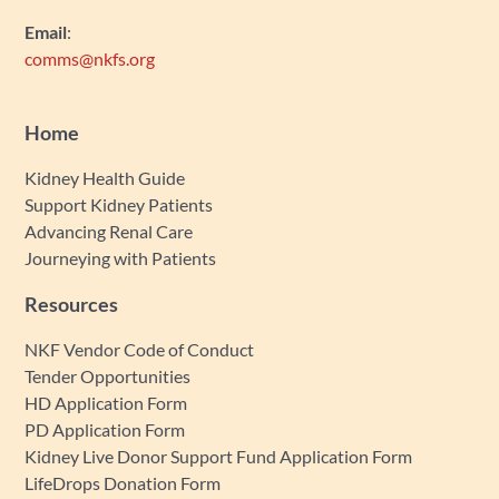
Email
:
comms@nkfs.org
Home
Kidney Health Guide
Support Kidney Patients
Advancing Renal Care
Journeying with Patients
Resources
NKF Vendor Code of Conduct
Tender Opportunities
HD Application Form
PD Application Form
Kidney Live Donor Support Fund Application Form
LifeDrops Donation Form