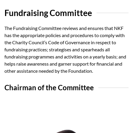
Fundraising Committee
The Fundraising Committee reviews and ensures that NKF
has the appropriate policies and procedures to comply with
the Charity Council’s Code of Governance in respect to
fundraising practices; strategises and spearheads all
fundraising programmes and activities on a yearly basis; and
helps raise awareness and garner support for financial and
other assistance needed by the Foundation.
Chairman of the Committee