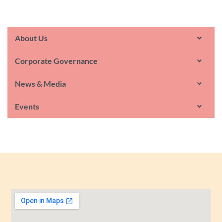
About Us
Corporate Governance
News & Media
Events