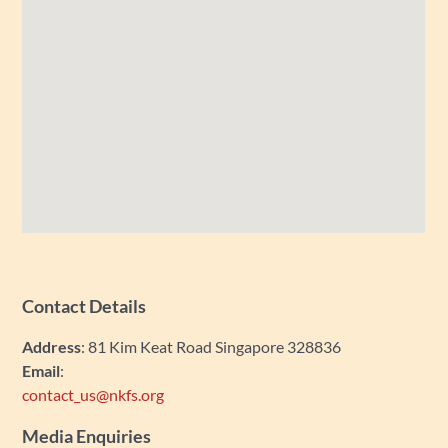
Contact Details
Address
: 81 Kim Keat Road Singapore 328836
Email
:
contact_us@nkfs.org
Media Enquiries