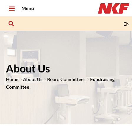
Menu
EN
About Us
>
>
>
Home
About Us
Board Committees
Fundraising
Committee