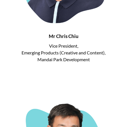
Mr Chris Chiu
Vice President,
Emerging Products (Creative and Content),
Mandai Park Development