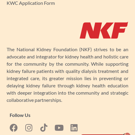
KWC Application Form
The National Kidney Foundation (NKF) strives to be an
advocate and integrator for kidney health and holistic care
for the community by the community. While supporting
kidney failure patients with quality dialysis treatment and
integrated care, its greater mission lies in preventing or
delaying kidney failure through kidney health education
with deeper integration into the community and strategic
collaborative partnerships.
Follow Us
F
I
Y
L