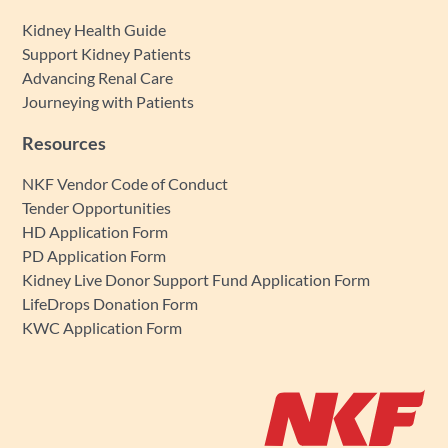
Kidney Health Guide
Support Kidney Patients
Advancing Renal Care
Journeying with Patients
Resources
NKF Vendor Code of Conduct
Tender Opportunities
HD Application Form
PD Application Form
Kidney Live Donor Support Fund Application Form
LifeDrops Donation Form
KWC Application Form