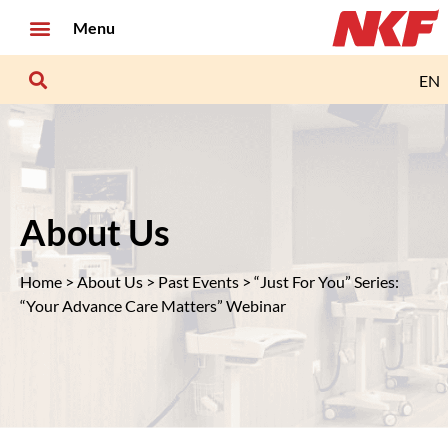
Menu
EN
About Us
Home
>
About Us
>
Past Events
> “Just For You” Series:
“Your Advance Care Matters” Webinar