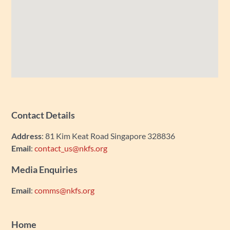
Contact Details
Address
: 81 Kim Keat Road Singapore 328836
Email
:
contact_us@nkfs.org
Media Enquiries
Email
:
comms@nkfs.org
Home