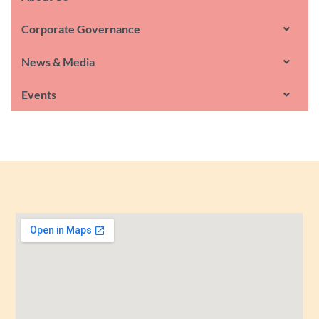
Corporate Governance
News & Media
Events