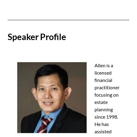
Speaker Profile
Allen is a
licensed
financial
practitioner
focusing on
estate
planning
since 1998.
He has
assisted