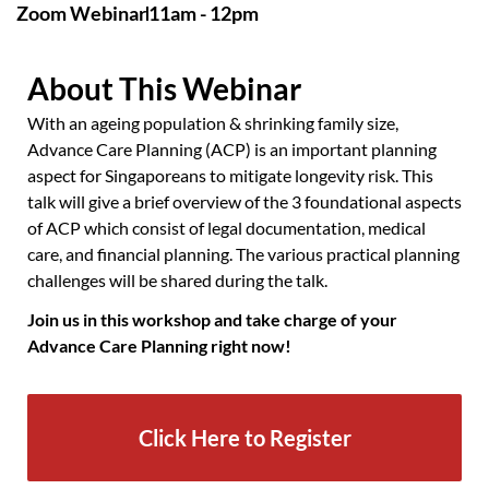
Zoom Webinar
11am - 12pm
About This Webinar
With an ageing population & shrinking family size,
Advance Care Planning (ACP) is an important planning
aspect for Singaporeans to mitigate longevity risk. This
talk will give a brief overview of the 3 foundational aspects
of ACP which consist of legal documentation, medical
care, and financial planning. The various practical planning
challenges will be shared during the talk.
Join us in this workshop and take charge of your
Advance Care Planning right now!
Click Here to Register