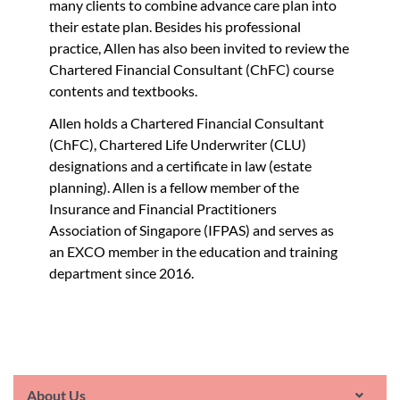
many clients to combine advance care plan into
their estate plan. Besides his professional
practice, Allen has also been invited to review the
Chartered Financial Consultant (ChFC) course
contents and textbooks.
Allen holds a Chartered Financial Consultant
(ChFC), Chartered Life Underwriter (CLU)
designations and a certificate in law (estate
planning). Allen is a fellow member of the
Insurance and Financial Practitioners
Association of Singapore (IFPAS) and serves as
an EXCO member in the education and training
department since 2016.
About Us