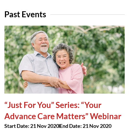
Past Events
“Just For You” Series: “Your
Advance Care Matters” Webinar
Start Date: 21 Nov 2020
End Date: 21 Nov 2020